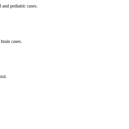
l and pediatric cases.
brain cases.
rol.