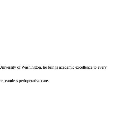
 University of Washington, he brings academic excellence to every
re seamless perioperative care.