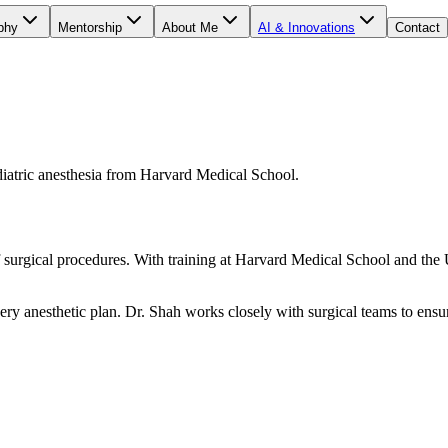
phy
Mentorship
About Me
AI & Innovations
Contact
ediatric anesthesia from Harvard Medical School.
f surgical procedures. With training at Harvard Medical School and the
ery anesthetic plan. Dr. Shah works closely with surgical teams to ensu