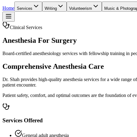
Home
Services
Writing
Volunteerism
Music & Photogra
Clinical Services
Anesthesia For Surgery
Board-certified anesthesiology services with fellowship training in p
Comprehensive Anesthesia Care
Dr. Shah provides high-quality anesthesia services for a wide range o
patient encounter.
Patient safety, comfort, and optimal outcomes are the foundation of ev
Services Offered
General adult anesthesia