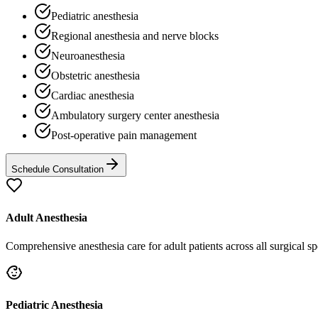
Pediatric anesthesia
Regional anesthesia and nerve blocks
Neuroanesthesia
Obstetric anesthesia
Cardiac anesthesia
Ambulatory surgery center anesthesia
Post-operative pain management
Schedule Consultation
Adult Anesthesia
Comprehensive anesthesia care for adult patients across all surgical spe
Pediatric Anesthesia