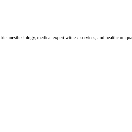
iatric anesthesiology, medical expert witness services, and healthcare q