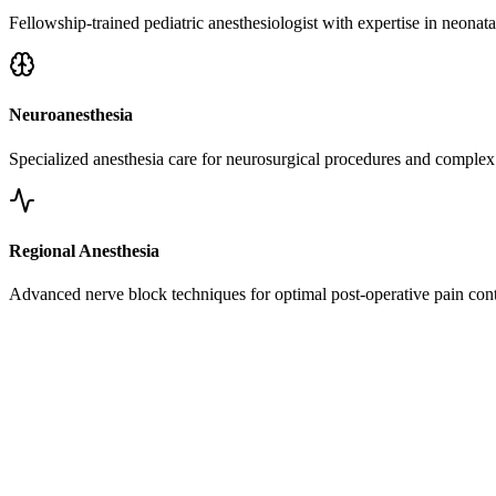
Fellowship-trained pediatric anesthesiologist with expertise in neonata
Neuroanesthesia
Specialized anesthesia care for neurosurgical procedures and complex 
Regional Anesthesia
Advanced nerve block techniques for optimal post-operative pain cont