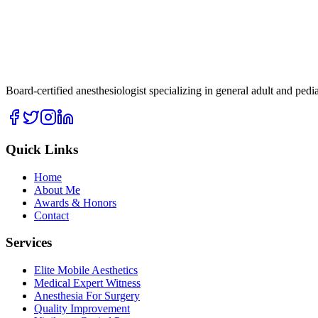
Board-certified anesthesiologist specializing in general adult and ped
Quick Links
Home
About Me
Awards & Honors
Contact
Services
Elite Mobile Aesthetics
Medical Expert Witness
Anesthesia For Surgery
Quality Improvement