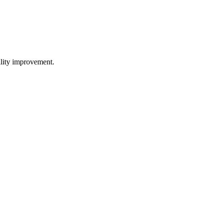
uality improvement.